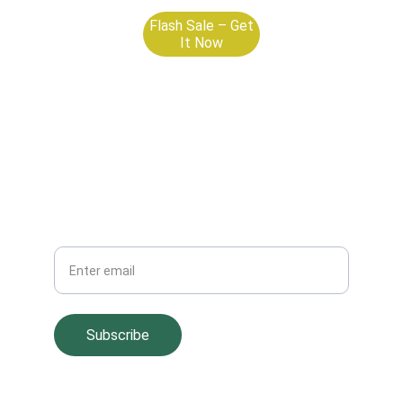
Flash Sale – Get
It Now
Your Email
Subscribe