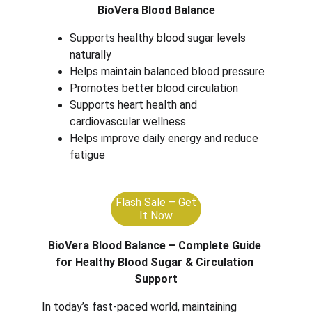
BioVera Blood Balance
Supports healthy blood sugar levels 
naturally
Helps maintain balanced blood pressure
Promotes better blood circulation
Supports heart health and 
cardiovascular wellness
Helps improve daily energy and reduce 
fatigue
Flash Sale – Get
It Now
BioVera Blood Balance – Complete Guide 
for Healthy Blood Sugar & Circulation 
Support
In today’s fast-paced world, maintaining 