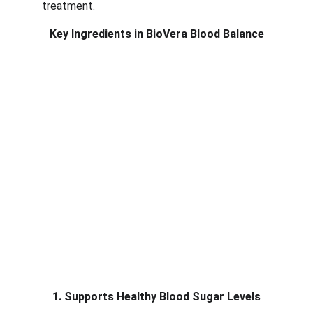
treatment.
Key Ingredients in BioVera Blood Balance
1. Supports Healthy Blood Sugar Levels