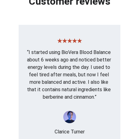
Customer reviews
★★★★★
“I started using BioVera Blood Balance 
about 6 weeks ago and noticed better 
energy levels during the day. I used to 
feel tired after meals, but now I feel 
more balanced and active. I also like 
that it contains natural ingredients like 
berberine and cinnamon.”
Clarice Turner