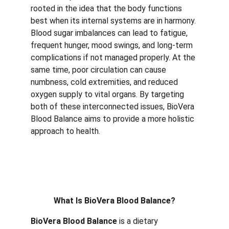
rooted in the idea that the body functions 
best when its internal systems are in harmony. 
Blood sugar imbalances can lead to fatigue, 
frequent hunger, mood swings, and long-term 
complications if not managed properly. At the 
same time, poor circulation can cause 
numbness, cold extremities, and reduced 
oxygen supply to vital organs. By targeting 
both of these interconnected issues, BioVera 
Blood Balance aims to provide a more holistic 
approach to health. 
What Is BioVera Blood Balance?
BioVera Blood Balance
is a dietary 