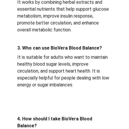
It works by combining herbal extracts and 
essential nutrients that help support glucose 
metabolism, improve insulin response, 
promote better circulation, and enhance 
overall metabolic function.
3. Who can use BioVera Blood Balance?
It is suitable for adults who want to maintain 
healthy blood sugar levels, improve 
circulation, and support heart health. It is 
especially helpful for people dealing with low 
energy or sugar imbalances.
4. How should I take BioVera Blood 
Balance?