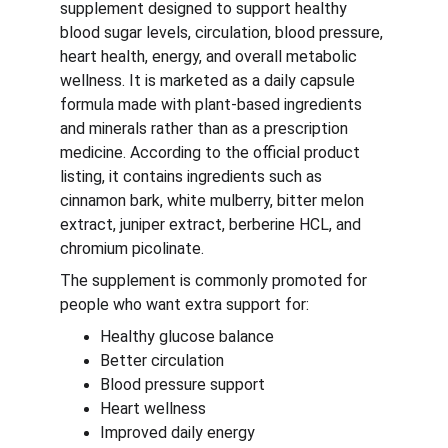
supplement designed to support healthy 
blood sugar levels, circulation, blood pressure, 
heart health, energy, and overall metabolic 
wellness. It is marketed as a daily capsule 
formula made with plant-based ingredients 
and minerals rather than as a prescription 
medicine. According to the official product 
listing, it contains ingredients such as 
cinnamon bark, white mulberry, bitter melon 
extract, juniper extract, berberine HCL, and 
chromium picolinate.
The supplement is commonly promoted for 
people who want extra support for:
Healthy glucose balance
Better circulation
Blood pressure support
Heart wellness
Improved daily energy