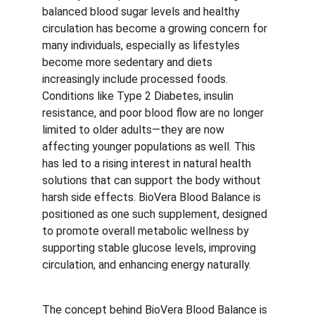
balanced blood sugar levels and healthy 
circulation has become a growing concern for 
many individuals, especially as lifestyles 
become more sedentary and diets 
increasingly include processed foods. 
Conditions like Type 2 Diabetes, insulin 
resistance, and poor blood flow are no longer 
limited to older adults—they are now 
affecting younger populations as well. This 
has led to a rising interest in natural health 
solutions that can support the body without 
harsh side effects. BioVera Blood Balance is 
positioned as one such supplement, designed 
to promote overall metabolic wellness by 
supporting stable glucose levels, improving 
circulation, and enhancing energy naturally.
The concept behind BioVera Blood Balance is 