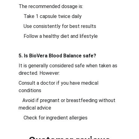
The recommended dosage is:
    Take 1 capsule twice daily
    Use consistently for best results
    Follow a healthy diet and lifestyle
5. Is BioVera Blood Balance safe?
It is generally considered safe when taken as 
directed. However:
Consult a doctor if you have medical 
conditions
   Avoid if pregnant or breastfeeding without 
medical advice
    Check for ingredient allergies