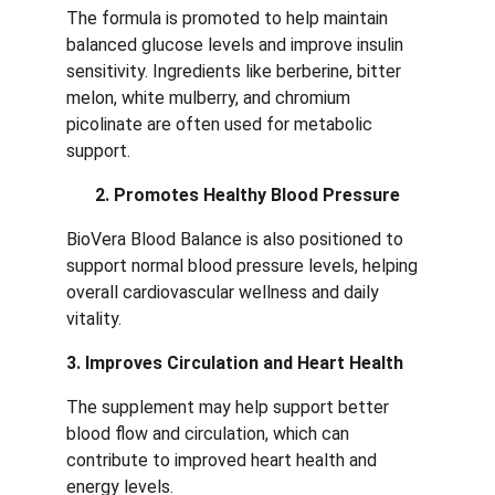
The formula is promoted to help maintain 
balanced glucose levels and improve insulin 
sensitivity. Ingredients like berberine, bitter 
melon, white mulberry, and chromium 
picolinate are often used for metabolic 
support.
2. Promotes Healthy Blood Pressure
BioVera Blood Balance is also positioned to 
support normal blood pressure levels, helping 
overall cardiovascular wellness and daily 
vitality.
3. Improves Circulation and Heart Health
The supplement may help support better 
blood flow and circulation, which can 
contribute to improved heart health and 
energy levels.