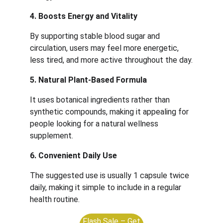
4. Boosts Energy and Vitality
By supporting stable blood sugar and 
circulation, users may feel more energetic, 
less tired, and more active throughout the day.
5. Natural Plant-Based Formula
It uses botanical ingredients rather than 
synthetic compounds, making it appealing for 
people looking for a natural wellness 
supplement.
6. Convenient Daily Use
The suggested use is usually 1 capsule twice 
daily, making it simple to include in a regular 
health routine.
Flash Sale – Get