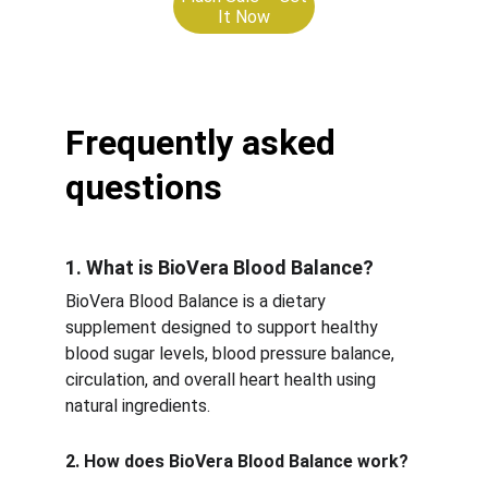
It Now
Frequently asked 
questions
1. What is BioVera Blood Balance?
BioVera Blood Balance is a dietary 
supplement designed to support healthy 
blood sugar levels, blood pressure balance, 
circulation, and overall heart health using 
natural ingredients.
2. How does BioVera Blood Balance work?