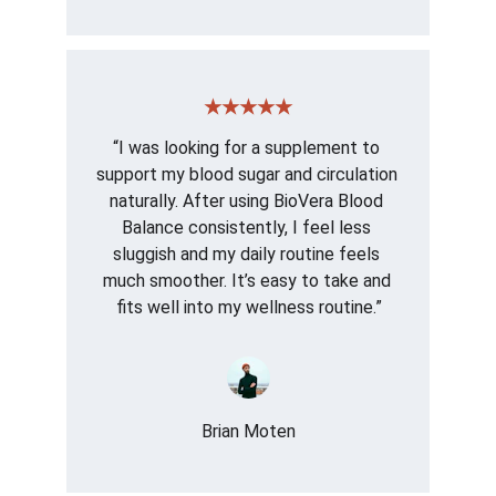
★★★★★
“I was looking for a supplement to 
support my blood sugar and circulation 
naturally. After using BioVera Blood 
Balance consistently, I feel less 
sluggish and my daily routine feels 
much smoother. It’s easy to take and 
fits well into my wellness routine.”
Brian Moten