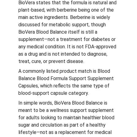
BioVera states that the formula is natural and 
plant-based, with berberine being one of the 
main active ingredients. Berberine is widely 
discussed for metabolic support, though 
BioVera Blood Balance itself is still a 
supplement—not a treatment for diabetes or 
any medical condition. It is not FDA-approved 
as a drug and is not intended to diagnose, 
treat, cure, or prevent disease.
A commonly listed product match is Blood 
Balance Blood Formula Support Supplement 
Capsules, which reflects the same type of 
blood-support capsule category.
In simple words, BioVera Blood Balance is 
meant to be a wellness support supplement 
for adults looking to maintain healthier blood 
sugar and circulation as part of a healthy 
lifestyle—not as a replacement for medical 